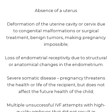
Absence of a uterus
Deformation of the uterine cavity or cervix due
to congenital malformations or surgical
treatment, benign tumors, making pregnancy
impossible;
Loss of endometrial receptivity due to structural
or anatomical changes in the endometrium.
Severe somatic disease – pregnancy threatens
the health or life of the recipient, but does not
affect the future health of the child;
Multiple unsuccessful IVF attempts with high-
quality embryos that did not result in