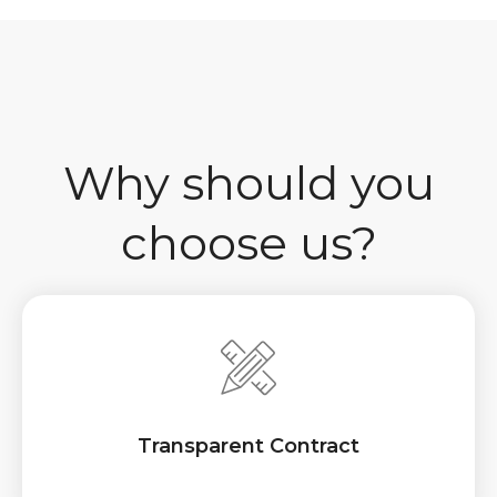
Why should you
choose us?
Transparent Contract