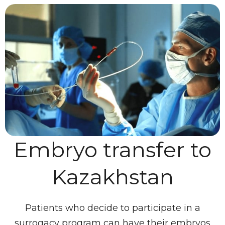
Embryo transfer to
Kazakhstan
Patients who decide to participate in a
surrogacy program can have their embryos