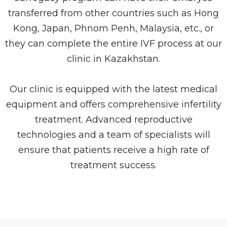
transferred from other countries such as Hong
Kong, Japan, Phnom Penh, Malaysia, etc., or
they can complete the entire IVF process at our
clinic in Kazakhstan.
Our clinic is equipped with the latest medical
equipment and offers comprehensive infertility
treatment. Advanced reproductive
technologies and a team of specialists will
ensure that patients receive a high rate of
treatment success.