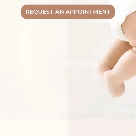
REQUEST AN APPOINTMENT