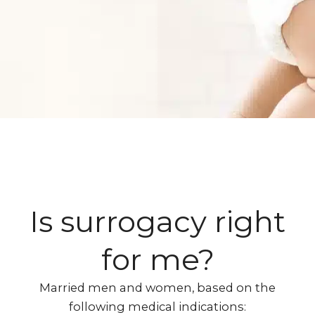
Is surrogacy right
for me?​
Married men and women, based on the
following medical indications: