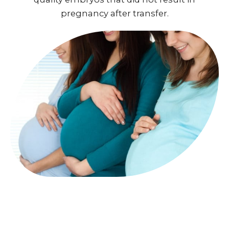
pregnancy after transfer.