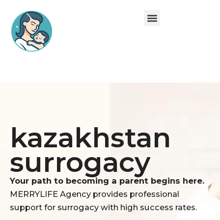
Skip
Menu
to
content
Surrogate Mom
Egg Donation
About Us
kazakhstan
surrogacy
Your path to becoming a parent begins here.
MERRYLIFE Agency provides professional
support for surrogacy with high success rates.