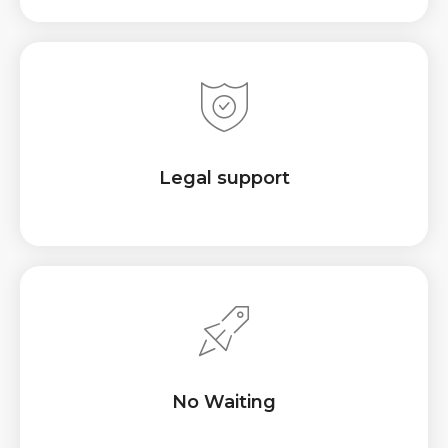
Legal support
No Waiting