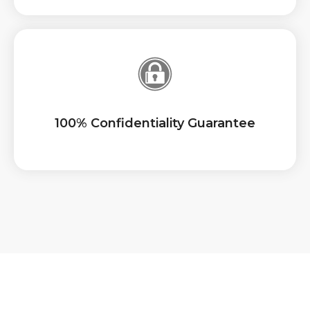
100% Confidentiality Guarantee